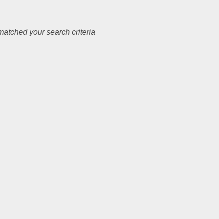
atched your search criteria