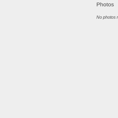
Photos
No photos m