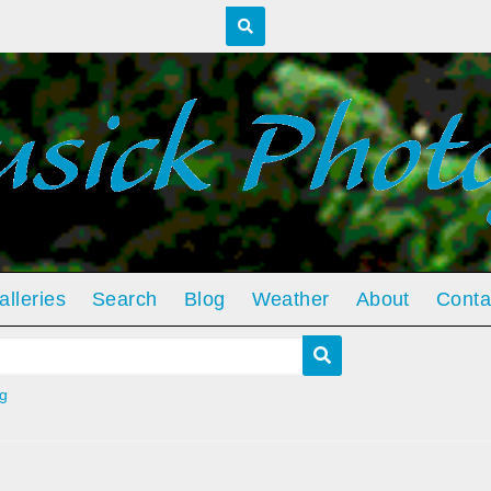
alleries
Search
Blog
Weather
About
Conta
g