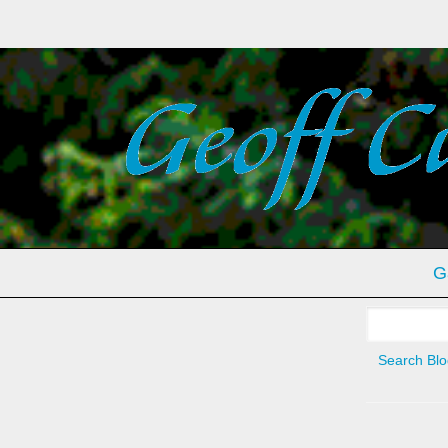
G
Search
for:
Search Blo